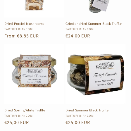
i
o
n
Dried Porcini Mushrooms
Grinder dried Summer Black Truffle
Vendor:
TARTUFI BIANCONI
Vendor:
TARTUFI BIANCONI
:
Regular
From €8,85 EUR
Regular
€24,00 EUR
price
price
Dried Spring White Truffle
Dried Summer Black Truffle
Vendor:
TARTUFI BIANCONI
Vendor:
TARTUFI BIANCONI
Regular
€25,00 EUR
Regular
€25,00 EUR
price
price