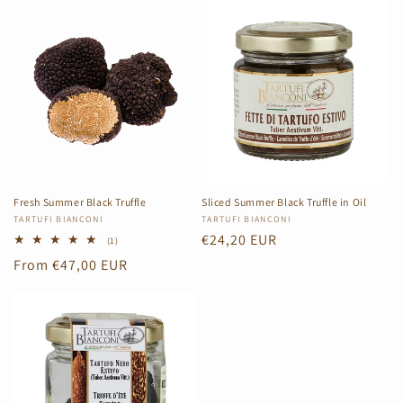
Fresh Summer Black Truffle
Sliced Summer Black Truffle in Oil
Vendor:
TARTUFI BIANCONI
Vendor:
TARTUFI BIANCONI
Regular
€24,20 EUR
1
(1)
total
price
Regular
From €47,00 EUR
reviews
price