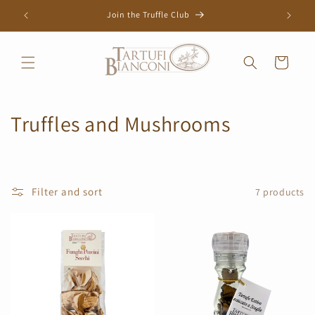
Skip to
Join the Truffle Club
content
Cart
C
Truffles and Mushrooms
o
l
Filter and sort
7 products
l
e
c
t