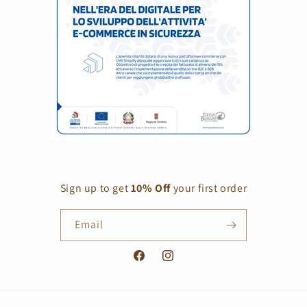
Sign up to get
10% Off
your first order
Email
Facebook
Instagram