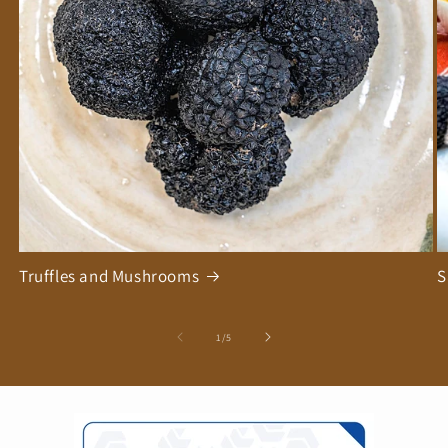
Truffles and Mushrooms
S
of
1
/
5