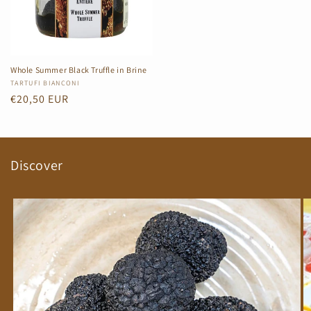
Whole Summer Black Truffle in Brine
Vendor:
TARTUFI BIANCONI
Regular
€20,50 EUR
price
Discover