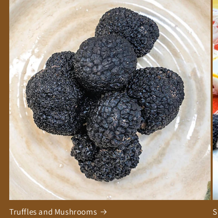
Truffles and Mushrooms
S