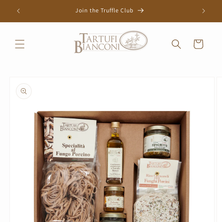
Skip to
Join the Truffle Club
content
Cart
Skip to
product
information