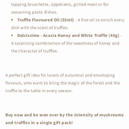
topping bruschetta, appetizers, grilled meat or for
seasoning pasta dishes.
Truffle Flavoured Oil (55ml)
- A fine oil to enrich every
dish with the scent of truffles.
Dolcissimo - Acacia Honey and White Truffle (40g)
-
A surprising combination of the sweetness of honey and
the character of truffles.
A perfect gift idea for lovers of autumnal and enveloping
flavours, who want to bring the magic of the forest and the
truffle to the table in every season.
Buy now and be won over by the intensity of mushrooms
and truffles in a single gift pack!