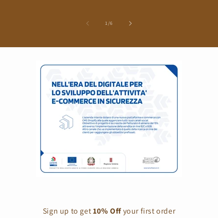
of
1
/
6
Sign up to get
10% Off
your first order