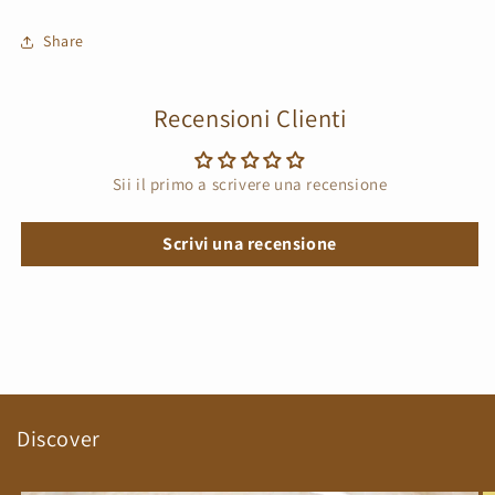
Share
Recensioni Clienti
Sii il primo a scrivere una recensione
Scrivi una recensione
Discover