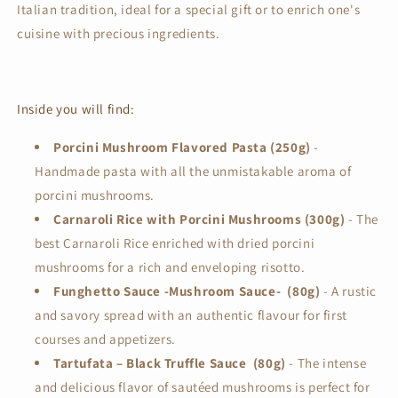
Italian tradition, ideal for a special gift or to enrich one's
cuisine with precious ingredients.
Inside you will find:
Porcini Mushroom Flavored Pasta (250g)
-
Handmade pasta with all the unmistakable aroma of
porcini mushrooms.
Carnaroli Rice with Porcini Mushrooms (300g)
- The
best Carnaroli Rice enriched with dried porcini
mushrooms for a rich and enveloping risotto.
Funghetto Sauce -Mushroom Sauce- (80g)
- A rustic
and savory spread with an authentic flavour for first
courses and appetizers.
Tartufata – Black Truffle Sauce (80g)
-
The intense
and delicious flavor of sautéed mushrooms is perfect for