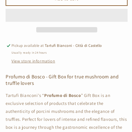
Scent
Scent
gift
gift
Set
Set
Pickup available at
Tartufi Bianconi - Città di Castello
Usually ready in 24 hours
View store information
Profumo di Bosco - Gift Box for true mushroom and
truffle lovers
Tartufi Bianconi's “
Profumo di Bosco
” Gift Box is an
exclusive selection of products that celebrate the
authenticity of porcini mushrooms and the elegance of
truffles. Perfect for lovers of intense and refined flavours, this
box is a journey through the gastronomic excellence of the